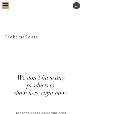
Jackets/Coats
We don’t have any
products to
show here right now.
rebeccajanesales@gmail.com