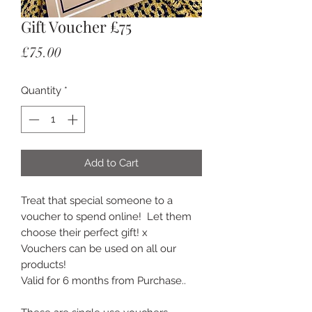
Gift Voucher £75
Price
£75.00
Quantity
*
Add to Cart
Treat that special someone to a 
voucher to spend online!  Let them 
choose their perfect gift! x 

Vouchers can be used on all our 
products! 

Valid for 6 months from Purchase.. 
