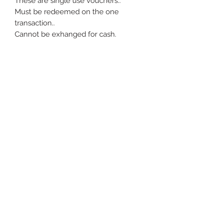
These are single use vouchers.. 

Must be redeemed on the one 
transaction.. 

Cannot be exhanged for cash.
rebeccajanesales@gmail.com
©2020 by Rebecca Jane Boutique. Proudly created