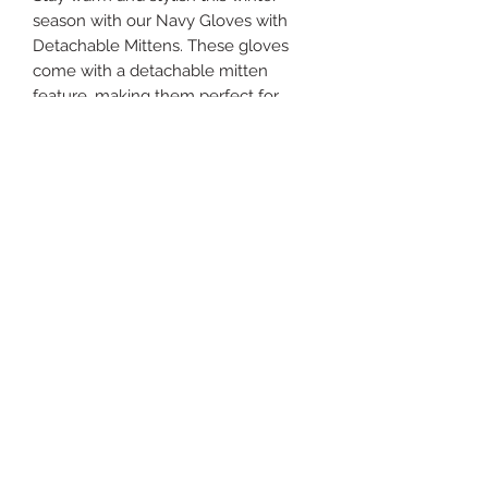
season with our Navy Gloves with 
Detachable Mittens. These gloves 
come with a detachable mitten 
feature, making them perfect for 
those extra chilly days. The navy 
color is a versatile addition to any 
winter outfit. They are available in 
one size, ensuring a comfortable fit 
for all. Keep your hands toasty 
without sacrificing fashion with these 
functional gloves.
rebeccajanesales@gmail.com