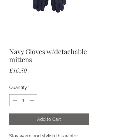
Navy Gloves w/detachable
mittens
Price
£16.50
Quantity
*
Add to Cart
Stay warm and stylish this winter 